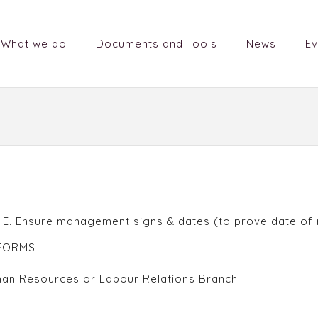
What we do
Documents and Tools
News
Ev
s E. Ensure management signs & dates (to prove date of 
 FORMS
man Resources or Labour Relations Branch.