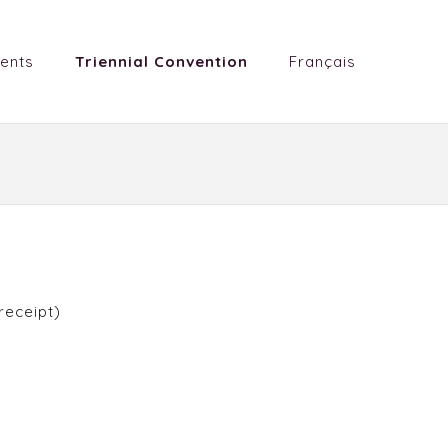
ents
Triennial Convention
Français
receipt)