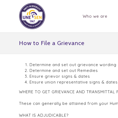
Who we are
How to File a Grievance
Determine and set out grievance wording
Determine and set out Remedies
Ensure grievor signs & dates
Ensure union representative signs & date
WHERE TO GET GRIEVANCE AND TRANSMITTAL
These can generally be attained from your Hu
WHAT IS ADJUDICABLE?