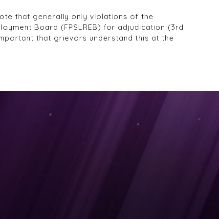
te that generally only violations of the
ployment Board (FPSLREB) for adjudication (3rd
mportant that grievors understand this at the