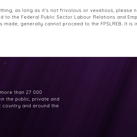
ng, as long as it’s not frivolous or vexatious, please no
ed to the Federal Public Sector Labour Relations and Em
es made, generally cannot proceed to the FPSLREB. It is i
 more than 27 000
n the public, private and
at country and around the