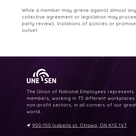
While a member may grieve against almost anythi
collective agreement or legislation may proce
party review). Violations of policies or promis
outset.
The Union of National Employees represents
members, working in 73 different workplaces i
non-profit sectors, in all corners of our gre
world.
900-150 Isabella st. Ottawa, ON K1S 1V7