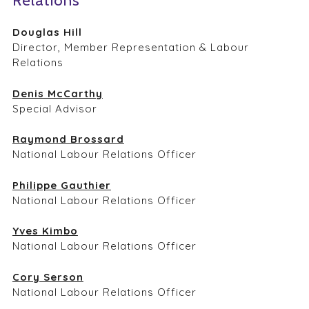
Relations
Douglas Hill
Director, Member Representation & Labour
Relations
Denis McCarthy
Special Advisor
Raymond Brossard
National Labour Relations Officer
Philippe Gauthier
National Labour Relations Officer
Yves Kimbo
National Labour Relations Officer
Cory Serson
National Labour Relations Officer