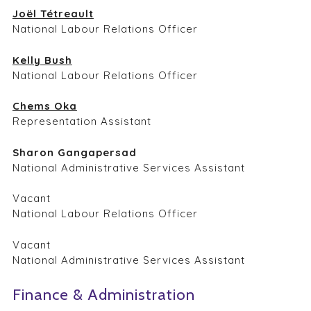
Joël Tétreault
National Labour Relations Officer
Kelly Bush
National Labour Relations Officer
Chems Oka
Representation Assistant
Sharon Gangapersad
National Administrative Services Assistant
Vacant
National Labour Relations Officer
Vacant
National Administrative Services Assistant
Finance & Administration