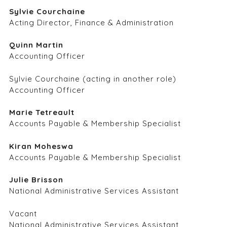
Sylvie Courchaine
Acting Director, Finance & Administration
Quinn Martin
Accounting Officer
Sylvie Courchaine (acting in another role)
Accounting Officer
Marie Tetreault
Accounts Payable & Membership Specialist
Kiran Moheswa
Accounts Payable & Membership Specialist
Julie Brisson
National Administrative Services Assistant
Vacant
National Administrative Services Assistant