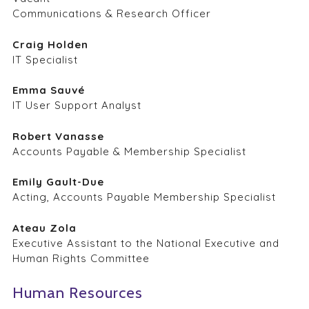
Communications & Research Officer
Craig Holden
IT Specialist
Emma Sauvé
IT User Support Analyst
Robert Vanasse
Accounts Payable & Membership Specialist
Emily Gault-Due
Acting, Accounts Payable Membership Specialist
Ateau Zola
Executive Assistant to the National Executive and
Human Rights Committee
Human Resources