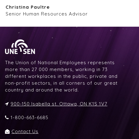
Christina Paultre
Senior Human Resources Advisor
The Union of National Employees represents
more than 27 000 members, working in 73
different workplaces in the public, private and
non-profit sectors, in all corners of our great
country and around the world.
900-150 Isabella st. Ottawa, ON K1S 1V7
1-800-663-6685
Contact Us