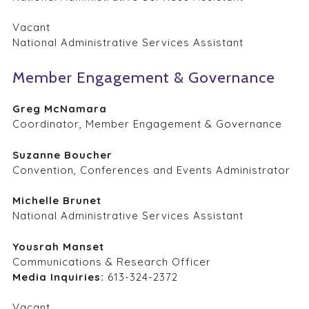
Vacant
National Administrative Services Assistant
Member Engagement & Governance
Greg McNamara
Coordinator, Member Engagement & Governance
Suzanne Boucher
Convention, Conferences and Events Administrator
Michelle Brunet
National Administrative Services Assistant
Yousrah Manset
Communications & Research Officer
Media Inquiries:
613-324-2372
Vacant