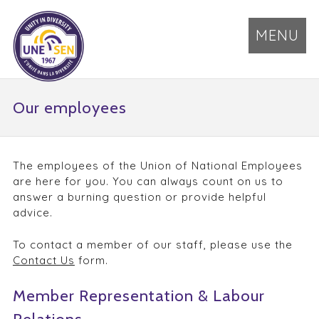
MENU
Our employees
The employees of the Union of National Employees
are here for you. You can always count on us to
answer a burning question or provide helpful
advice.
To contact a member of our staff, please use the
Contact Us
form.
Member Representation & Labour