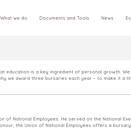
What we do
Documents and Tools
News
Ev
at education is a key ingredient of personal growth. We
 why we award three bursaries each year – to make it a lit
 of National Employees. He served on the National Execu
s honour, the Union of National Employees offers a bursary