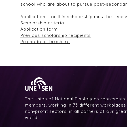
school who are about to pursue post-secondar
Applications for this scholarship must be rece
Scholarship criteria
Application form
Previous scholarship recipients
Promotional brochure
The Union of National Employees represents
members, working in 73 different workplaces i
non-profit sectors, in all corners of our gre
world.