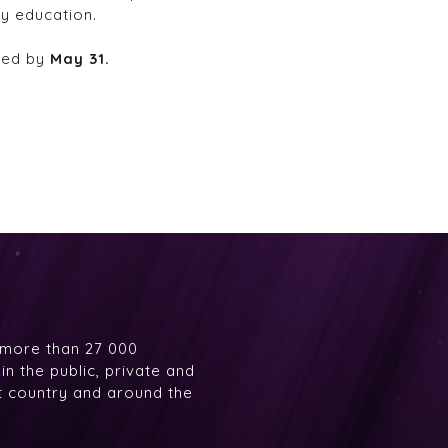
y education.
ived by
May 31.
 more than 27 000
n the public, private and
at country and around the