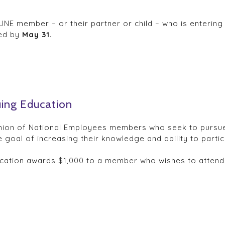
NE member – or their partner or child – who is entering 
ved by
May 31.
uing Education
nion of National Employees members who seek to pursue pa
 goal of increasing their knowledge and ability to particip
cation awards $1,000 to a member who wishes to attend 