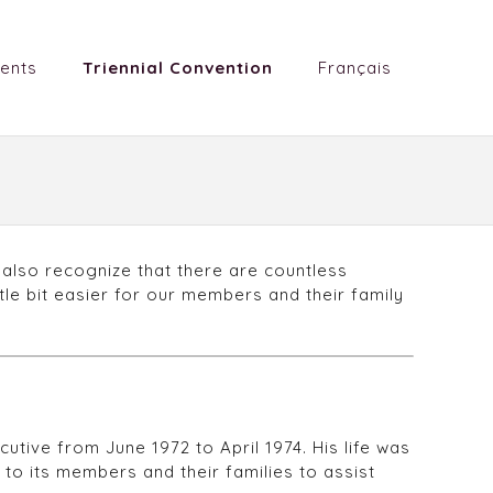
ents
Triennial Convention
Français
 also recognize that there are countless
tle bit easier for our members and their family
tive from June 1972 to April 1974. His life was
 to its members and their families to assist