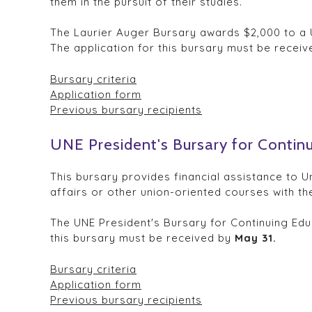
them in the pursuit of their studies.
The Laurier Auger Bursary awards $2,000 to a U
The application for this bursary must be recei
Bursary criteria
Application form
Previous bursary recipients
UNE President's Bursary for Contin
This bursary provides financial assistance to U
affairs or other union-oriented courses with the
The UNE President's Bursary for Continuing Edu
this bursary must be received by
May 31.
Bursary criteria
Application form
Previous bursary recipients