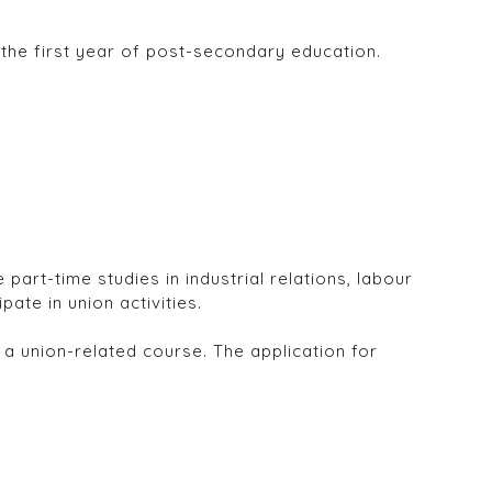
the first year of post-secondary education.
rt-time studies in industrial relations, labour
ate in union activities.
a union-related course. The application for