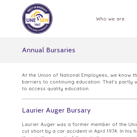
Who we are
Annual Bursaries
At the Union of National Employees, we know th
barriers to continuing education. That’s partly
to access quality education.
Laurier Auger Bursary
Laurier Auger was a former member of the Union
cut short by a car accident in April 1974. In hi