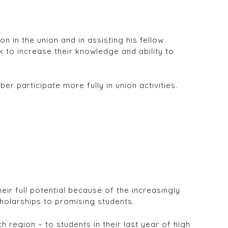
n in the union and in assisting his fellow
to increase their knowledge and ability to
r participate more fully in union activities.
ir full potential because of the increasingly
holarships to promising students.
region – to students in their last year of high