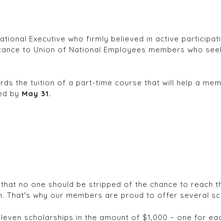
onal Executive who firmly believed in active participatio
stance to Union of National Employees members who seek 
 the tuition of a part-time course that will help a membe
ved by
May 31.
that no one should be stripped of the chance to reach the
. That′s why our members are proud to offer several sc
ven scholarships in the amount of $1,000 – one for each 