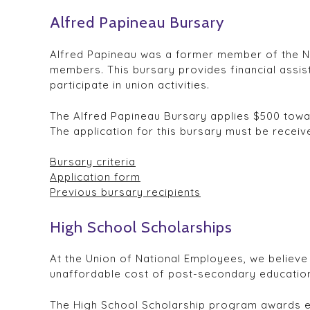
Alfred Papineau Bursary
Alfred Papineau was a former member of the Nati
members. This bursary provides financial assi
participate in union activities.
The Alfred Papineau Bursary applies $500 towards
The application for this bursary must be recei
Bursary criteria
Application form
Previous bursary recipients
High School Scholarships
At the Union of National Employees, we believe 
unaffordable cost of post-secondary education
The High School Scholarship program awards ele