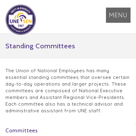
MENU
Standing Committees
The Union of National Employees has many
essential standing committees that oversee certain
day-to-day operations and larger projects. These
committees are composed of National Executive
members and Assistant Regional Vice-Presidents.
Each committee also has a technical advisor and
administrative assistant from UNE staff.
Committees