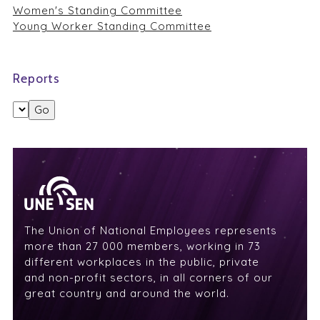
Women's Standing Committee
Young Worker Standing Committee
Reports
The Union of National Employees represents
more than 27 000 members, working in 73
different workplaces in the public, private
and non-profit sectors, in all corners of our
great country and around the world.