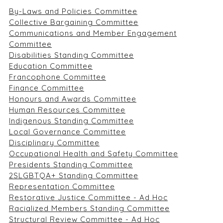
By-Laws and Policies Committee
Collective Bargaining Committee
Communications and Member Engagement
Committee
Disabilities Standing Committee
Education Committee
Francophone Committee
Finance Committee
Honours and Awards Committee
Human Resources Committee
Indigenous Standing Committee
Local Governance Committee
Disciplinary Committee
Occupational Health and Safety Committee
Presidents Standing Committee
2SLGBTQA+ Standing Committee
Representation Committee
Restorative Justice Committee - Ad Hoc
Racialized Members Standing Committee
Structural Review Committee - Ad Hoc