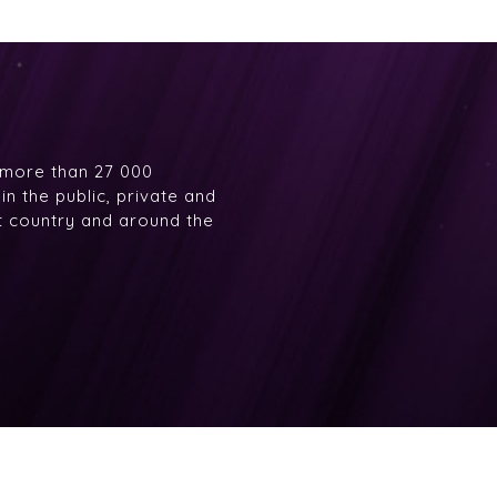
 more than 27 000
n the public, private and
at country and around the