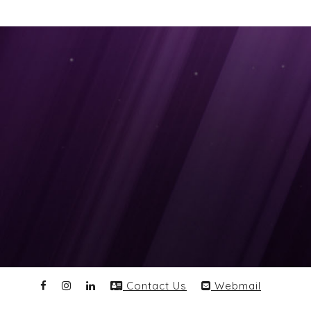
Contact Us
Webmail