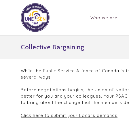
Who we are
Collective Bargaining
While the Public Service Alliance of Canada is 
several ways.
Before negotiations begins, the Union of Natio
better for you and your colleagues. Your PSAC
to bring about the change that the members d
Click here to submit your Local's demands
.