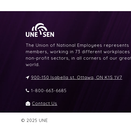
The Union of National Employees represents
members, working in 73 different workplaces i
non-profit sectors, in all corners of our gre
world.
900-150 Isabella st. Ottawa, ON K1S 1V7
1-800-663-6685
Contact Us
© 2025 UNE