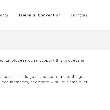
ents
Triennial Convention
Français
ional Employees does support this process in
members. This is your chance to make things
loyees members, negotiate with your employer