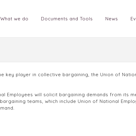
What we do
Documents and Tools
News
Ev
the key player in collective bargaining, the Union of Nat
nal Employees will solicit bargaining demands from its 
 bargaining teams, which include Union of National Emp
emand.