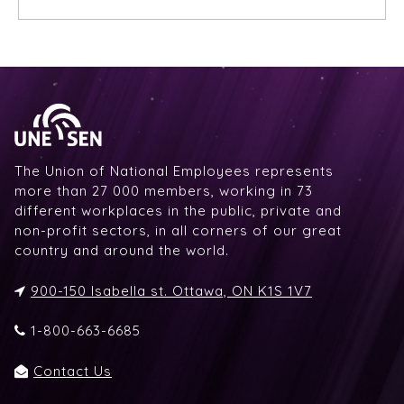
The Union of National Employees represents
more than 27 000 members, working in 73
different workplaces in the public, private and
non-profit sectors, in all corners of our great
country and around the world.
900-150 Isabella st. Ottawa, ON K1S 1V7
1-800-663-6685
Contact Us