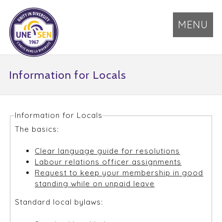
MENU
Information for Locals
Information for Locals
The basics:
Clear language guide for resolutions
Labour relations officer assignments
Request to keep your membership in good
standing while on unpaid leave
Standard local bylaws: