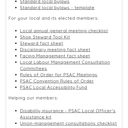
Standard local bylaws
Standard local bylaws - template
For your local and its elected members:
Local annual general meeting checklist
Shop Steward Tool Kit
Steward fact sheet
Disciplinary meeting fact sheet
Facing Management fact sheet
Local Labour Management Consultation
Committees
Rules of Order for PSAC Meetings
PSAC Convention Rules of Order
PSAC Local Accessibility Fund
Helping our members:
Disability insurance - PSAC Local Officer's
Assistance kit
Union-management consultations checklist