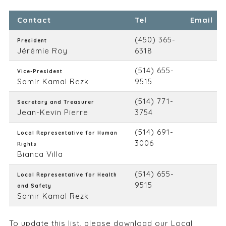
Contact
Tel
Email
(450) 365-
President
Jérémie Roy
6318
(514) 655-
Vice-President
Samir Kamal Rezk
9515
(514) 771-
Secretary and Treasurer
Jean-Kevin Pierre
3754
(514) 691-
Local Representative for Human
3006
Rights
Bianca Villa
(514) 655-
Local Representative for Health
9515
and Safety
Samir Kamal Rezk
To update this list, please
download our Local