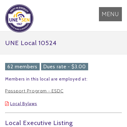
MENU
UNE Local 10524
62 members
Dues rate - $3.00
Members in this local are employed at:
Passport Program - ESDC
Local Bylaws
Local Executive Listing