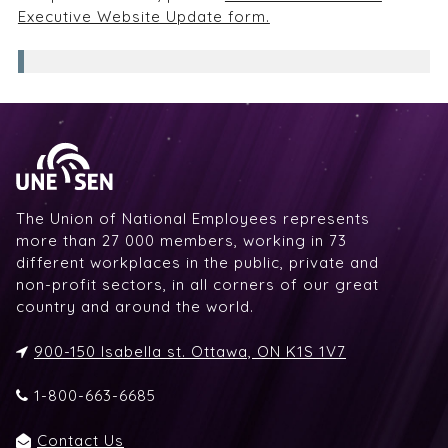
Executive Website Update form.
The Union of National Employees represents
more than 27 000 members, working in 73
different workplaces in the public, private and
non-profit sectors, in all corners of our great
country and around the world.
900-150 Isabella st. Ottawa, ON K1S 1V7
1-800-663-6685
Contact Us