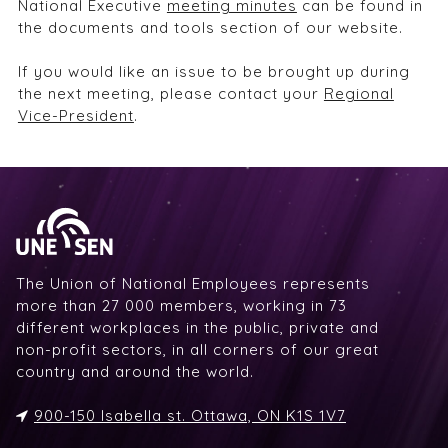
National Executive
meeting minutes
can be found in
the documents and tools section of our website.
If you would like an issue to be brought up during
the next meeting, please contact your
Regional
Vice-President
.
The Union of National Employees represents
more than 27 000 members, working in 73
different workplaces in the public, private and
non-profit sectors, in all corners of our great
country and around the world.
900-150 Isabella st. Ottawa, ON K1S 1V7