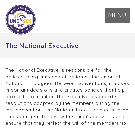
MENU
The National Executive
The National Executive is responsible for the
policies, programs and direction of the Union of
National Employees. Between conventions, it makes
important decisions and creates policies that help
look after our union. The executive also carries out
resolutions adopted by the members during the
last convention. The National Executive meets three
times per year to review the union’s activities and
ensure that they reflect the will of the membership.