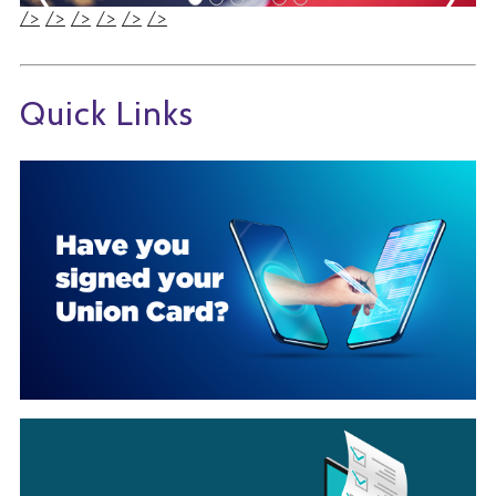
/>
/>
/>
/>
/>
/>
Quick Links