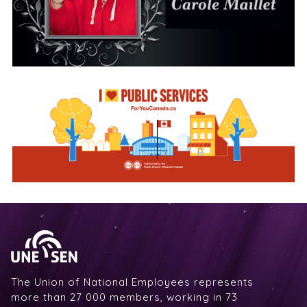
The Union of National Employees represents
more than 27 000 members, working in 73