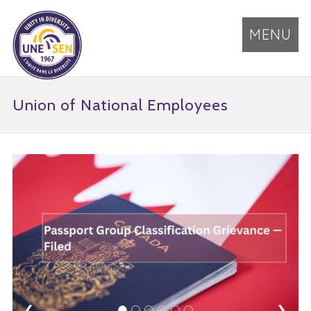
MENU
Union of National Employees
❮
❯