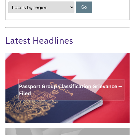
Latest Headlines