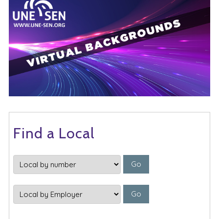
Find a Local