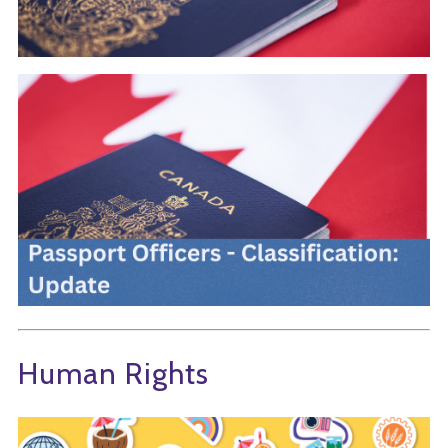
Human Rights