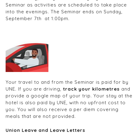
Seminar as activities are scheduled to take place
into the evenings. The Seminar ends on Sunday,
September 7
th
at 1:00pm.
Your travel to and from the Seminar is paid for by
UNE. If you are driving,
track your kilometres
and
provide a google map of your trip. Your stay at the
hotel is also paid by UNE, with no upfront cost to
you. You will also receive a per diem covering
meals that are not provided.
Union Leave and Leave Letters