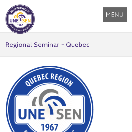
MENU
Regional Seminar - Quebec