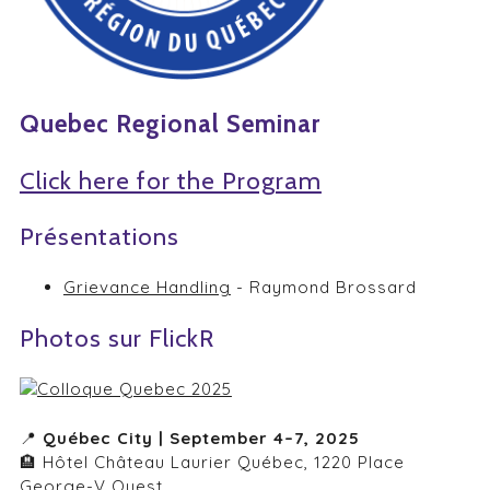
Quebec Regional Seminar
Click here for the Program
Présentations
Grievance Handling
- Raymond Brossard
Photos sur FlickR
📍
Québec City | September 4–7, 2025
🏨 Hôtel Château Laurier Québec, 1220 Place
George-V Ouest