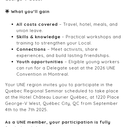
🌟
What you’ll gain
All costs covered
– Travel, hotel, meals, and
union leave.
Skills & knowledge
– Practical workshops and
training to strengthen your Local.
Connections
– Meet activists, share
experiences, and build lasting friendships.
Youth opportunities
– Eligible young workers
can run for a Delegate seat at the 2026 UNE
Convention in Montreal.
Your UNE region invites you to participate in the
Quebec Regional Seminar scheduled to take place
at the
Hotel Château Laurier Québec
, at 1220 Place
George-V West, Québec City, QC from September
4
th
to the 7
th
2025.
As a UNE member, your participation is fully