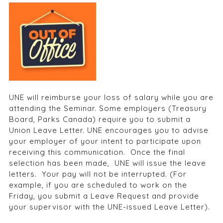
UNE will reimburse your loss of salary while you are
attending the Seminar. Some employers (Treasury
Board, Parks Canada) require you to submit a
Union Leave Letter. UNE encourages you to advise
your employer of your intent to participate upon
receiving this communication. Once the final
selection has been made, UNE will issue the leave
letters. Your pay will not be interrupted. (For
example, if you are scheduled to work on the
Friday, you submit a Leave Request and provide
your supervisor with the UNE-issued Leave Letter).