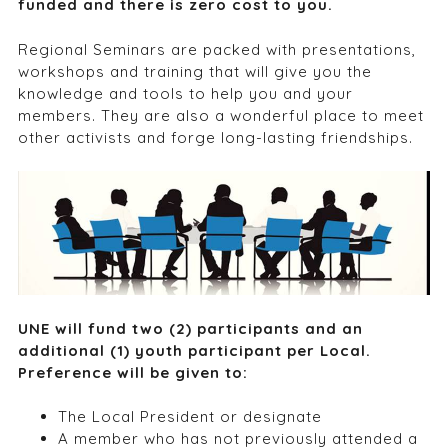
funded and there is zero cost to you.
Regional Seminars are packed with presentations,
workshops and training that will give you the
knowledge and tools to help you and your
members. They are also a wonderful place to meet
other activists and forge long-lasting friendships.
UNE will fund two (2) participants and an
additional (1) youth participant per Local.
Preference will be given to:
The Local President or designate
A member who has not previously attended a