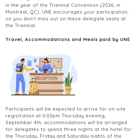
in the year of the Triennial Convention (2026, in
Montreal, QC). UNE encourages your participation,
so you don’t miss out on these delegate seats at
the Triennial.
Travel, Accommodations and Meals paid by UNE
Participants will be expected to arrive for on-site
registration at 6:00pm Thursday evening,
September 4
th
, accommodations will be arranged
for delegates to spend three nights at the hotel for
the Thursday, Friday and Saturday nights of the