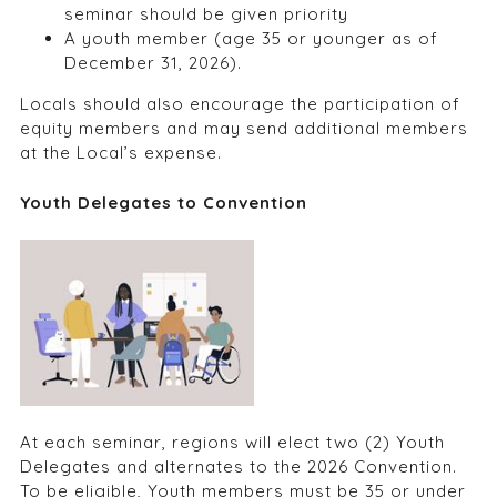
seminar should be given priority
A youth member (age 35 or younger as of
December 31, 2026).
Locals should also encourage the participation of
equity members and may send additional members
at the Local’s expense.
Youth Delegates to Convention
At each seminar, regions will elect two (2) Youth
Delegates and alternates to the 2026 Convention.
To be eligible, Youth members must be 35 or under