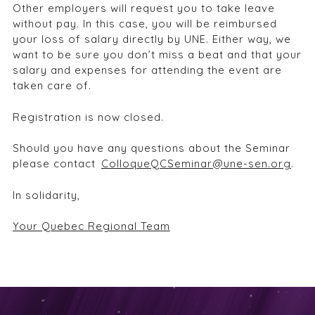
Other employers will request you to take leave
without pay. In this case, you will be reimbursed
your loss of salary directly by UNE. Either way, we
want to be sure you don’t miss a beat and that your
salary and expenses for attending the event are
taken care of.
Registration is now closed.
Should you have any questions about the Seminar
please contact
ColloqueQCSeminar@une-sen.org
.
I
n solidarity,
Your Quebec Regional Team