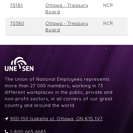
70181
Ottawa - Treasury
NCR
Board
70380
Ottawa - Treasury
NCR
Board
The Union of National Employees represents
more than 27 000 members, working in 73
different workplaces in the public, private and
non-profit sectors, in all corners of our great
country and around the world.
900-150 Isabella st. Ottawa, ON K1S 1V7
1-800-663-6685