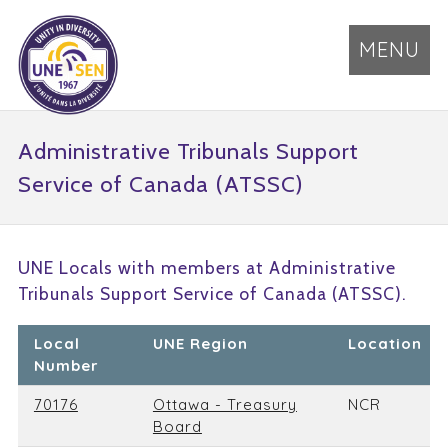
MENU
Administrative Tribunals Support
Service of Canada (ATSSC)
UNE Locals with members at Administrative
Tribunals Support Service of Canada (ATSSC).
Local
UNE Region
Location
Number
70176
Ottawa - Treasury
NCR
Board