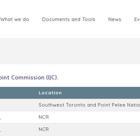
What we do
Documents and Tools
News
Ev
)
oint Commission (IJC).
Location
Southwest Toronto and Point Pelee Natio
a
NCR
a
NCR