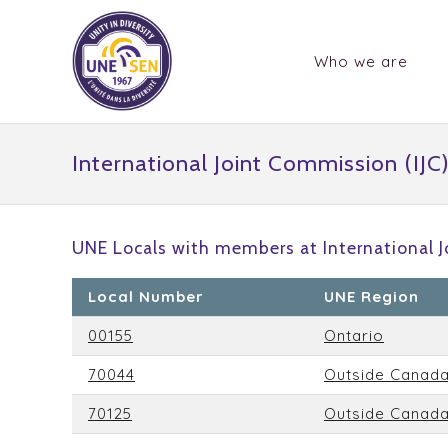
Who we are
International Joint Commission (IJC
UNE Locals with members at International J
Local Number
UNE Region
00155
Ontario
70044
Outside Canad
70125
Outside Canad