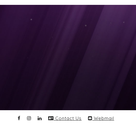
Contact Us
Webmail