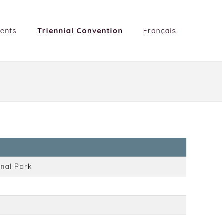
ents
Triennial Convention
Français
nal Park