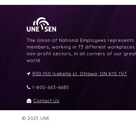
The Union of National Employees represents
members, working in 73 different workplaces i
non-profit sectors, in all corners of our gre
world.
900-150 Isabella st. Ottawa, ON K1S 1V7
1-800-663-6685
Contact Us
© 2025 UNE