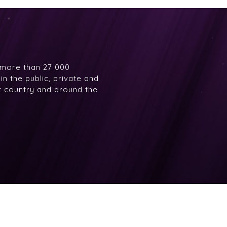
 more than 27 000
n the public, private and
at country and around the