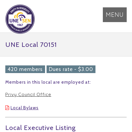
MENU
UNE Local 70151
420 members
Dues rate - $3.00
Members in this local are employed at:
Privy Council Office
Local Bylaws
Local Executive Listing