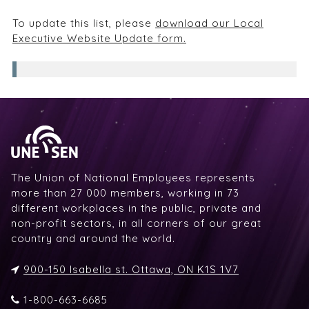
To update this list, please
download our Local
Executive Website Update form.
The Union of National Employees represents
more than 27 000 members, working in 73
different workplaces in the public, private and
non-profit sectors, in all corners of our great
country and around the world.
900-150 Isabella st. Ottawa, ON K1S 1V7
1-800-663-6685