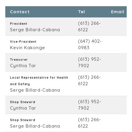
Contact
Tel
Email
(613) 266-
President
Serge Billard-Cabana
6122
(647) 402-
Vice-President
Kevin Kakonge
0983
(613) 952-
Treasurer
Cynthia Tar
7902
(613) 266-
Local Representative for Health
6122
and Safety
Serge Billard-Cabana
(613) 952-
Shop Steward
Cynthia Tar
7902
(613) 266-
Shop Steward
Serge Billard-Cabana
6122