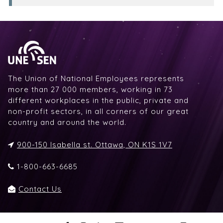
The Union of National Employees represents
more than 27 000 members, working in 73
different workplaces in the public, private and
non-profit sectors, in all corners of our great
country and around the world.
900-150 Isabella st. Ottawa, ON K1S 1V7
1-800-663-6685
Contact Us