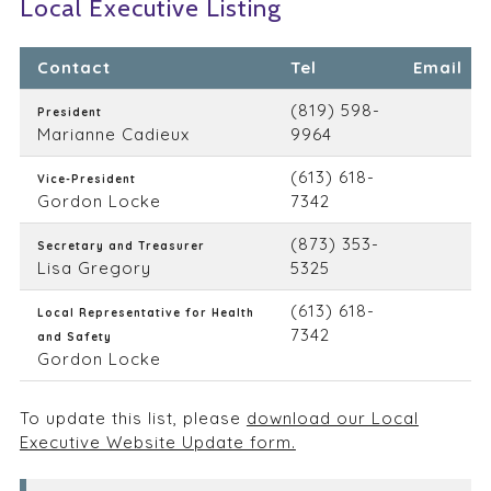
Local Executive Listing
Contact
Tel
Email
(819) 598-
President
Marianne Cadieux
9964
(613) 618-
Vice-President
Gordon Locke
7342
(873) 353-
Secretary and Treasurer
Lisa Gregory
5325
(613) 618-
Local Representative for Health
7342
and Safety
Gordon Locke
To update this list, please
download our Local
Executive Website Update form.