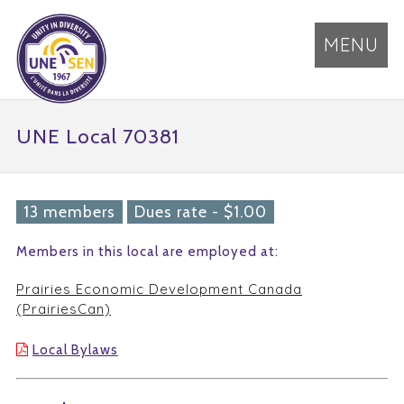
MENU
UNE Local 70381
13 members
Dues rate - $1.00
Members in this local are employed at:
Prairies Economic Development Canada
(PrairiesCan)
Local Bylaws