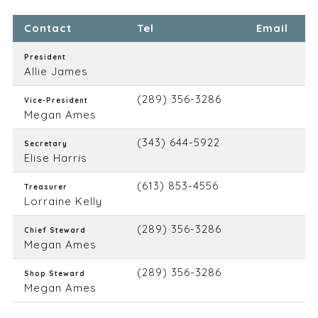
Contact
Tel
Email
President
Allie James
(289) 356-3286
Vice-President
Megan Ames
(343) 644-5922
Secretary
Elise Harris
(613) 853-4556
Treasurer
Lorraine Kelly
(289) 356-3286
Chief Steward
Megan Ames
(289) 356-3286
Shop Steward
Megan Ames