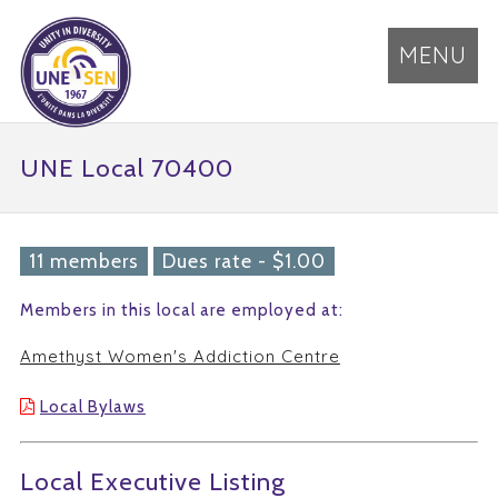
MENU
UNE Local 70400
11 members
Dues rate - $1.00
Members in this local are employed at:
Amethyst Women's Addiction Centre
Local Bylaws
Local Executive Listing