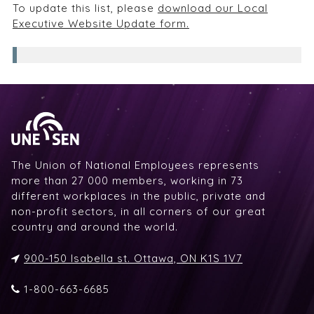
To update this list, please
download our Local
Executive Website Update form.
The Union of National Employees represents
more than 27 000 members, working in 73
different workplaces in the public, private and
non-profit sectors, in all corners of our great
country and around the world.
900-150 Isabella st. Ottawa, ON K1S 1V7
1-800-663-6685