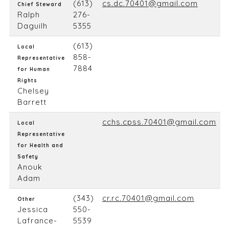
(613)
cs.dc.70401@gmail.com
Chief Steward
Ralph
276-
Daguilh
5355
(613)
Local
858-
Representative
7884
for Human
Rights
Chelsey
Barrett
cchs.cpss.70401@gmail.com
Local
Representative
for Health and
Safety
Anouk
Adam
(343)
cr.rc.70401@gmail.com
Other
Jessica
550-
Lafrance-
5539