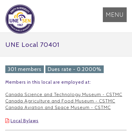
MENU
UNE Local 70401
301 members
Dues rate - 0.2000%
Members in this local are employed at:
Canada Science and Technology Museum - CSTMC
Canada Agriculture and Food Museum - CSTMC
Canada Aviation and Space Museum - CSTMC
Local Bylaws