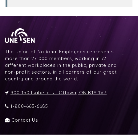
The Union of National Employees represents
more than 27 000 members, working in 73
different workplaces in the public, private and
non-profit sectors, in all corners of our great
country and around the world.
900-150 Isabella st. Ottawa, ON K1S 1V7
1-800-663-6685
Contact Us