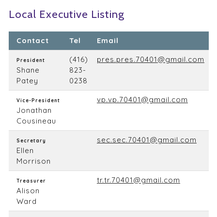
Local Executive Listing
Contact
Tel
Email
(416)
pres.pres.70401@gmail.com
President
Shane
823-
Patey
0238
vp.vp.70401@gmail.com
Vice-President
Jonathan
Cousineau
sec.sec.70401@gmail.com
Secretary
Ellen
Morrison
tr.tr.70401@gmail.com
Treasurer
Alison
Ward