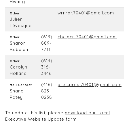
Hwang
wrr.rar.70401@gmail.com
Other
Julien
Lévesque
(613)
cbc.pcn.70401@gmail.com
Other
Sharon
889-
Babaian
7711
(613)
Other
Carolyn
316-
Holland
3446
(416)
pres.pres.70401@gmail.com
Mail Contact
Shane
823-
Patey
0238
To update this list, please
download our Local
Executive Website Update form.