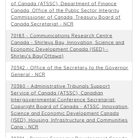
of Canada (ATSSC), Department of Finance
Canada, Office of the Public Sector Integrity
Commissioner of Canada, Treasury Board of
Canada Secretariat - NCR
70183 - Communications Research Centre
Canada - Shirleys Bay, Innovation, Science and
Economic Development Canada (ISED) -
Shirley's Bay(Ottawa)
70342 - Office of the Secretary to the Governor
General - NCR
70380 - Administrative Tribunals Support
Service of Canada (ATSSC), Canadian
Intergovernmental Conference Secretariat,
Copyright Board of Canada - ATSSC, Innovation,
Science and Economic Development Canada
(ISED), Housing, Infrastructure and Communities
Cana - NCR