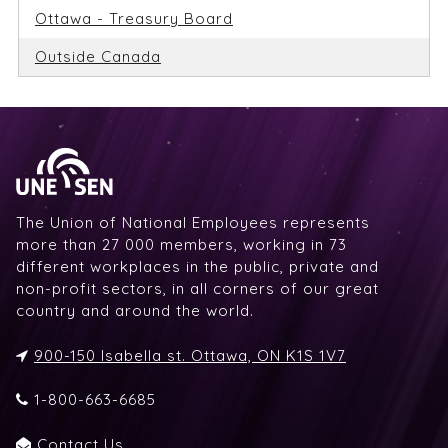
Ottawa - Treasury Board
Outside Canada
The Union of National Employees represents
more than 27 000 members, working in 73
different workplaces in the public, private and
non-profit sectors, in all corners of our great
country and around the world.
900-150 Isabella st. Ottawa, ON K1S 1V7
1-800-663-6685
Contact Us