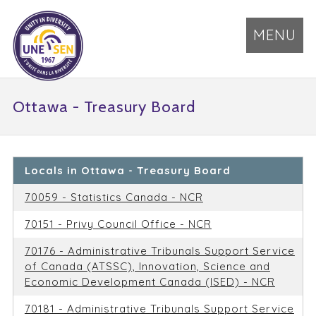
MENU
Ottawa - Treasury Board
Locals in Ottawa - Treasury Board
70059 - Statistics Canada - NCR
70151 - Privy Council Office - NCR
70176 - Administrative Tribunals Support Service
of Canada (ATSSC), Innovation, Science and
Economic Development Canada (ISED) - NCR
70181 - Administrative Tribunals Support Service