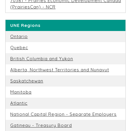
70381 - Prairies Economic Development Canada
(PrairiesCan) - NCR
UNE Regions
Ontario
Quebec
British Columbia and Yukon
Alberta, Northwest Territories and Nunavut
Saskatchewan
Manitoba
Atlantic
National Capital Region - Separate Employers
Gatineau - Treasury Board