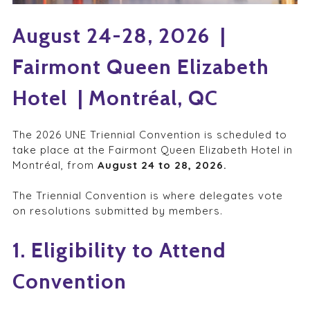
August 24-28, 2026 |
Fairmont Queen Elizabeth
Hotel | Montréal, QC
The 2026 UNE Triennial Convention is scheduled to
take place at the Fairmont Queen Elizabeth Hotel in
Montréal, from
August 24 to 28, 2026.
The Triennial Convention is where delegates vote
on resolutions submitted by members.
1. Eligibility to Attend
Convention