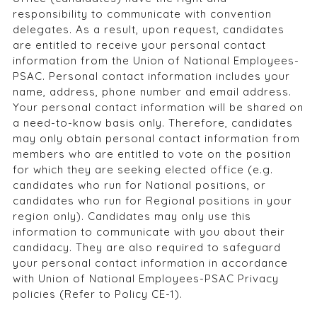
responsibility to communicate with convention
delegates. As a result, upon request, candidates
are entitled to receive your personal contact
information from the Union of National Employees-
PSAC. Personal contact information includes your
name, address, phone number and email address.
Your personal contact information will be shared on
a need-to-know basis only. Therefore, candidates
may only obtain personal contact information from
members who are entitled to vote on the position
for which they are seeking elected office (e.g.
candidates who run for National positions, or
candidates who run for Regional positions in your
region only). Candidates may only use this
information to communicate with you about their
candidacy. They are also required to safeguard
your personal contact information in accordance
with Union of National Employees-PSAC Privacy
policies (Refer to Policy CE-1).