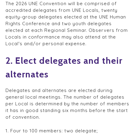
The 2026 UNE Convention will be comprised of
accredited delegates from UNE Locals, twenty
equity-group delegates elected at the UNE Human
Rights Conference and two youth delegates
elected at each Regional Seminar. Observers from
Locals in conformance may also attend at the
Local's and/or personal expense.
2. Elect delegates and their
alternates
Delegates and alternates are elected during
general local meetings. The number of delegates
per Local is determined by the number of members
it has in good standing six months before the start
of convention.
1. Four to 100 members: two delegate;