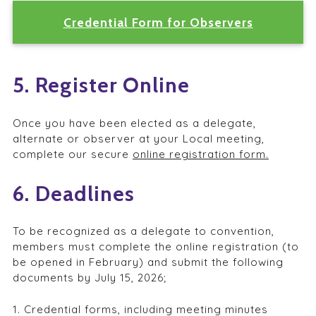
Credential Form for Observers
5. Register Online
Once you have been elected as a delegate,
alternate or observer at your Local meeting,
complete our secure
online registration form.
6. Deadlines
To be recognized as a delegate to convention,
members must complete the online registration (to
be opened in February) and submit the following
documents by July 15, 2026;
1. Credential forms, including meeting minutes