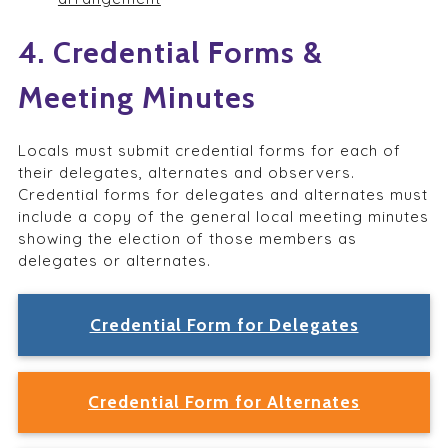
4. Credential Forms &
Meeting Minutes
Locals must submit credential forms for each of
their delegates, alternates and observers.
Credential forms for delegates and alternates must
include a copy of the general local meeting minutes
showing the election of those members as
delegates or alternates.
Credential Form for Delegates
Credential Form for Alternates