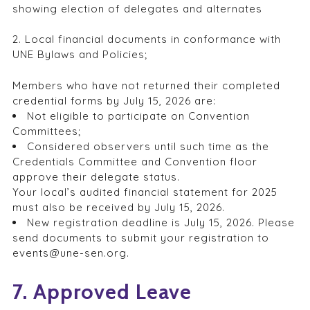
showing election of delegates and alternates
2. Local financial documents in conformance with
UNE Bylaws and Policies;
Members who have not returned their completed
credential forms by July 15, 2026 are:
Not eligible to participate on Convention
Committees;
Considered observers until such time as the
Credentials Committee and Convention floor
approve their delegate status.
Your local’s audited financial statement for 2025
must also be received by July 15, 2026.
New registration deadline is July 15, 2026. Please
send documents to submit your registration to
events@une-sen.org.
7. Approved Leave