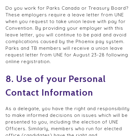
Do you work for Parks Canada or Treasury Board?
These employers require a leave letter from UNE
when you request to take union leave with pay for
Convention. By providing your employer with this
leave letter, you will continue to be paid and avoid
complications caused by the Phoenix pay system.
Parks and TB members will receive a union leave
request letter from UNE for August 23-28 following
online registration.
8. Use of your Personal
Contact Information
As a delegate, you have the right and responsibility
to make informed decisions on issues which will be
presented to you, including the election of UNE
Officers. Similarly, members who run for elected
office (candidates) have the right and