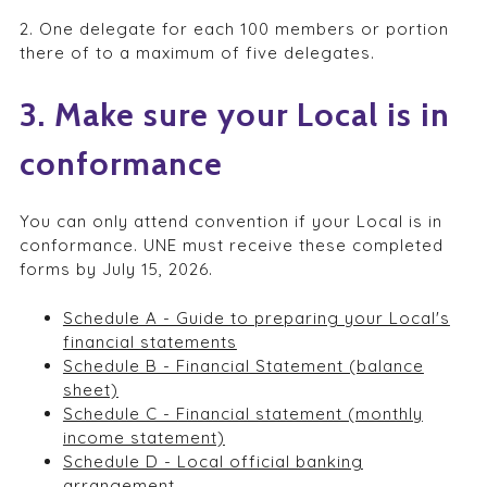
2. One delegate for each 100 members or portion
there of to a maximum of five delegates.
3. Make sure your Local is in
conformance
You can only attend convention if your Local is in
conformance. UNE must receive these completed
forms by July 15, 2026.
Schedule A - Guide to preparing your Local's
financial statements
Schedule B - Financial Statement (balance
sheet)
Schedule C - Financial statement (monthly
income statement)
Schedule D - Local official banking
arrangement