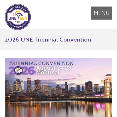
MENU
2026 UNE Triennial Convention