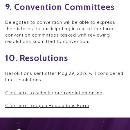
9. Convention Committees
Delegates to convention will be able to express
their interest in participating in one of the three
convention committees tasked with reviewing
resolutions submitted to convention.
10. Resolutions
Resolutions sent after May 29, 2026 will considered
late resolutions.
Click here to submit your resolution online
Click here to open Resolutions Form